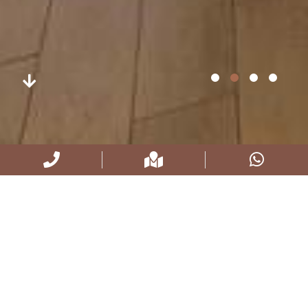
STANDARD TRIPLE ROOMS
18 m², 100 x 200 bed, Led tv, Satelite channels, Hair
dryer, Free Wi-Fi, Air conditioner / heating and cooling,
Kettle, Combination safe Terrace Café, Minibar, Water,