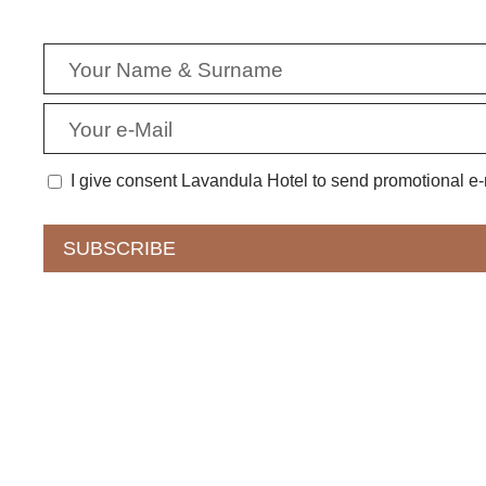
I give consent Lavandula Hotel to send promotional e-m